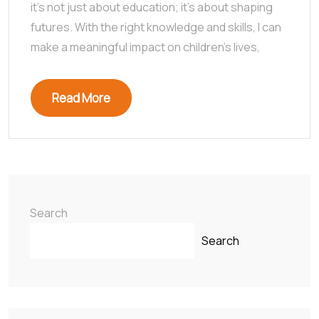
it’s not just about education; it’s about shaping
futures. With the right knowledge and skills, I can
make a meaningful impact on children’s lives,
Read More
Search
Search