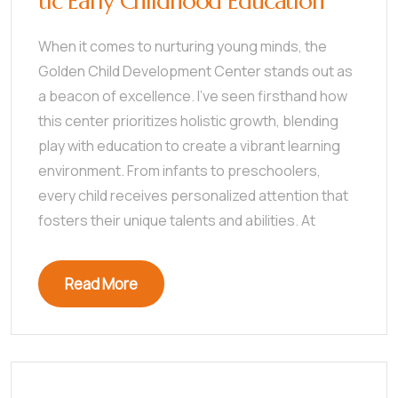
tic Early Childhood Education
When it comes to nurturing young minds, the
Golden Child Development Center stands out as
a beacon of excellence. I’ve seen firsthand how
this center prioritizes holistic growth, blending
play with education to create a vibrant learning
environment. From infants to preschoolers,
every child receives personalized attention that
fosters their unique talents and abilities. At
Read More