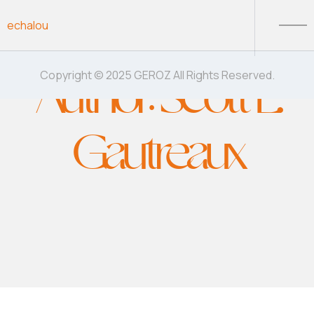
Skip to content
echalou
Author:
Scott E.
Copyright © 2025 GEROZ All Rights Reserved.
Gautreaux