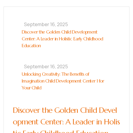
September 16, 2025
Discover the Golden Child Development
Center: A Leader in Holistic Early Childhood
Education
September 16, 2025
Unlocking Creativity: The Benefits of
Imagination Child Development Center 1 for
Your Child
Discover the Golden Child Devel
opment Center: A Leader in Holis