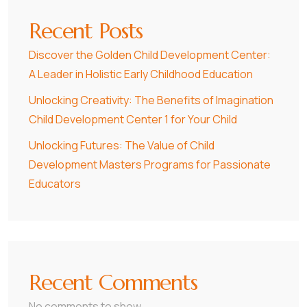
Recent Posts
Discover the Golden Child Development Center:
A Leader in Holistic Early Childhood Education
Unlocking Creativity: The Benefits of Imagination
Child Development Center 1 for Your Child
Unlocking Futures: The Value of Child
Development Masters Programs for Passionate
Educators
Recent Comments
No comments to show.