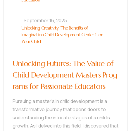
September 16, 2025
Unlocking Creativity: The Benefits of
Imagination Child Development Center 1 for
Your Child
Unlocking Futures: The Value of
Child Development Masters Prog
rams for Passionate Educators
Pursuing a master’s in child development is a
transformative journey that opens doors to
understanding the intricate stages of a child’s
growth. As I delved into this field, I discovered that