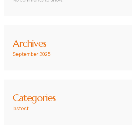
Archives
September 2025
Categories
lastest