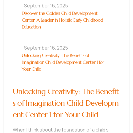
September 16, 2025
Discover the Golden Child Development
Center: A Leader in Holistic Early Childhood
Education
September 16, 2025
Unlocking Creativity: The Benefits of
Imagination Child Development Center 1 for
Your Child
Unlocking Creativity: The Benefit
s of Imagination Child Developm
ent Center 1 for Your Child
When I think about the foundation of a child’s