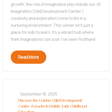
growth, the role of imaginative play stands out. At
Imagination Child Development Center 1,
creativity and exploration come to life in a
nurturing environment. This center isn’t just a
place for kids to learn; it’s a vibrant hub where
their imaginations can soar. I’ve seen firsthand
Read More
September 16, 2025
Discover the Golden Child Development
Center: A Leader in Holistic Early Childhood
Education